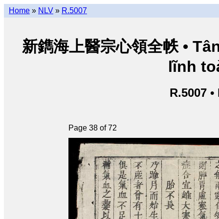
Home
»
NLV
»
R.5007
新鐫海上醫宗心領全帙 • Tân thu
lĩnh to
R.5007 •
Page 38 of 72