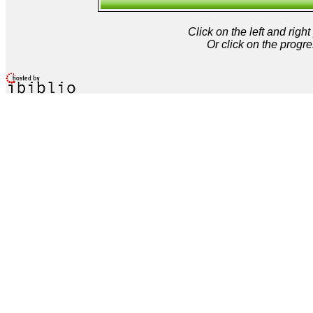
Click on the left and rig
Or click on the progre