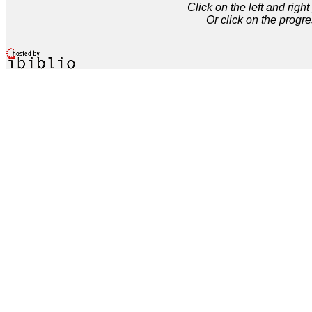
Click on the left and rig
Or click on the progre