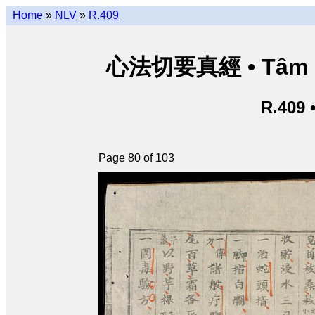
Home
»
NLV
»
R.409
心法切要真經 • Tâm phá
R.409 
Page 80 of 103