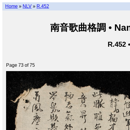
Home
»
NLV
»
R.452
南音歌曲格調 • Nam â
R.452 
Page 73 of 75