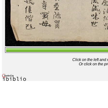
Click on the left and
Or click on the p