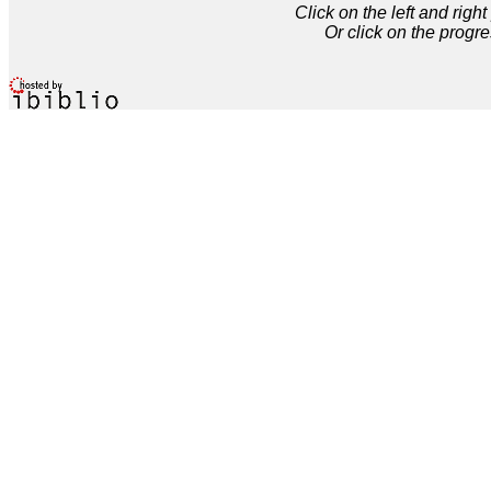
Click on the left and rig
Or click on the progre