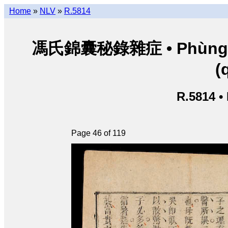
Home
»
NLV
»
R.5814
馮氏錦囊秘錄雜症 • Phùng thị
(
R.5814 •
Page 46 of 119