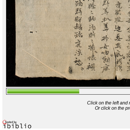
Click on the left and
Or click on the p