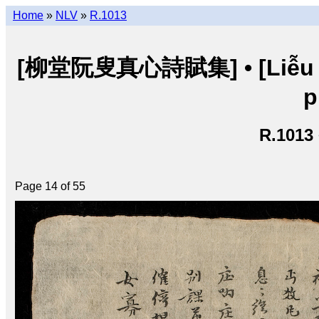
Home
»
NLV
»
R.1013
[柳堂阮叟真心詩賦集] • [Liễu đư
p
R.1013
Page 14 of 55