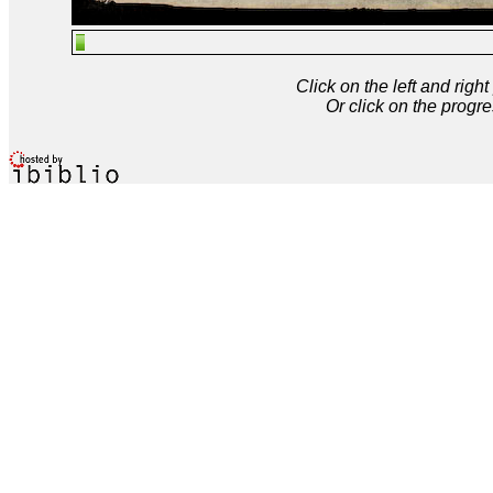
Click on the left and rig
Or click on the progre