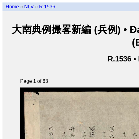
Home
»
NLV
»
R.1536
大南典例撮畧新編 (兵例) • Đại Na
(
R.1536 •
Page 1 of 63