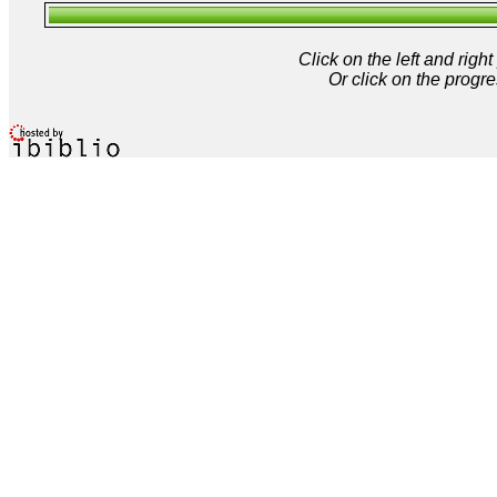
Click on the left and rig
Or click on the progre