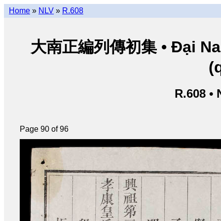
Home
»
NLV
»
R.608
大南正編列傳初集 • Đại Nam ch
(
R.608 •
Page 90 of 96