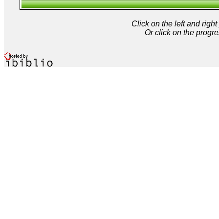
Click on the left and rig
Or click on the progre