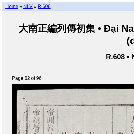
Home
»
NLV
»
R.608
大南正編列傳初集 • Đại Nam ch
(
R.608 •
Page 62 of 96