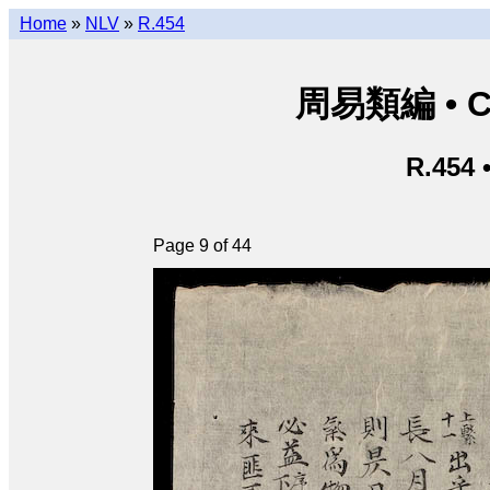
Home
»
NLV
»
R.454
周易類編 • Chu
R.454 
Page 9 of 44