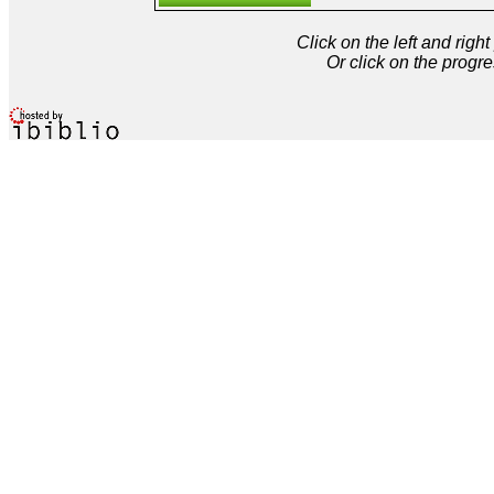
Click on the left and rig
Or click on the progre