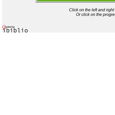
Click on the left and rig
Or click on the progre