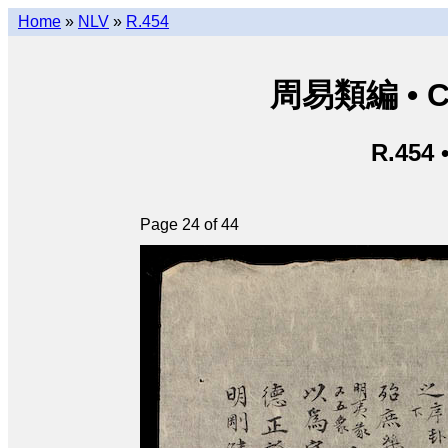
Home
»
NLV
»
R.454
周易類編 • Chu
R.454 
Page 24 of 44