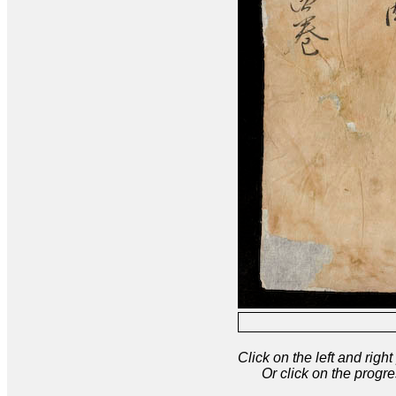
Click on the left and rig
Or click on the progre