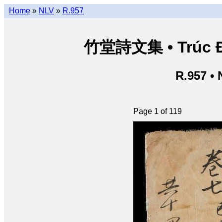
Home
»
NLV
»
R.957
竹堂詩文集 • Trúc Đườ
R.957 •
Page 1 of 119