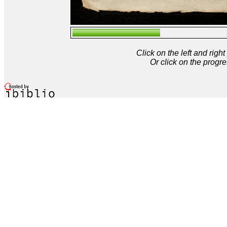
Click on the left and rig
Or click on the progre