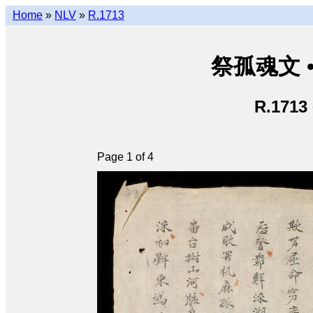
Home
»
NLV
»
R.1713
祭孤魂文 • 
R.1713
Page 1 of 4