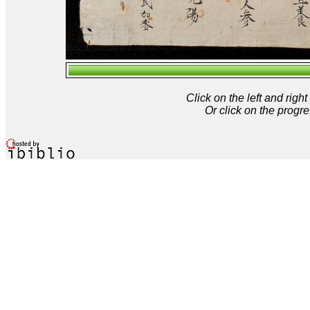
Click on the left and rig
Or click on the progre