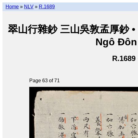
Home
»
NLV
»
R.1689
翠山行雜鈔 三山吳敦孟厚鈔 • Thuý
Ngô Đôn
R.1689
Page 63 of 71