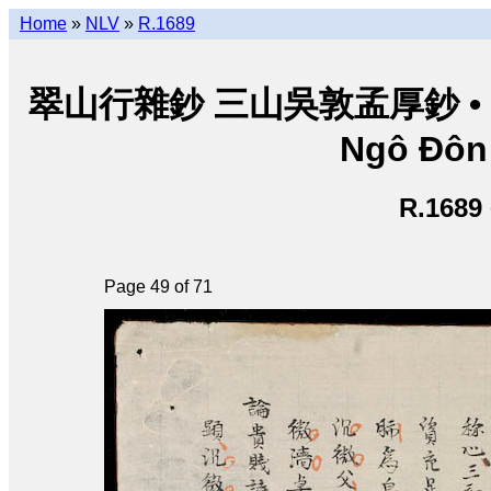
Home
»
NLV
»
R.1689
翠山行雜鈔 三山吳敦孟厚鈔 • Thuý
Ngô Đôn
R.1689
Page 49 of 71