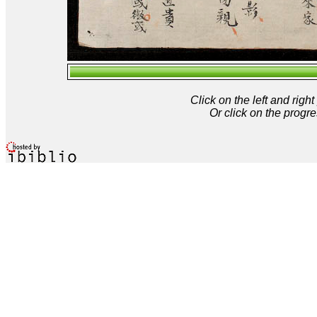
Click on the left and rig
Or click on the progre