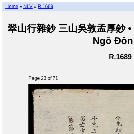
Home
»
NLV
»
R.1689
翠山行雜鈔 三山吳敦孟厚鈔 • Thuý
Ngô Đôn
R.1689
Page 23 of 71