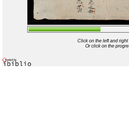
Click on the left and rig
Or click on the progre