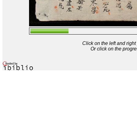
Click on the left and rig
Or click on the progre