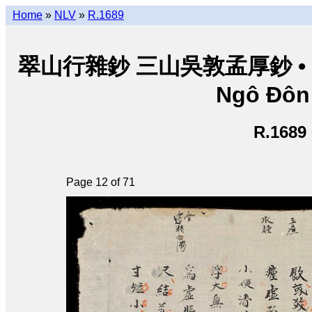
Home
»
NLV
»
R.1689
翠山行雜鈔 三山吳敦孟厚鈔 • Thuý
Ngô Đôn
R.1689
Page 12 of 71