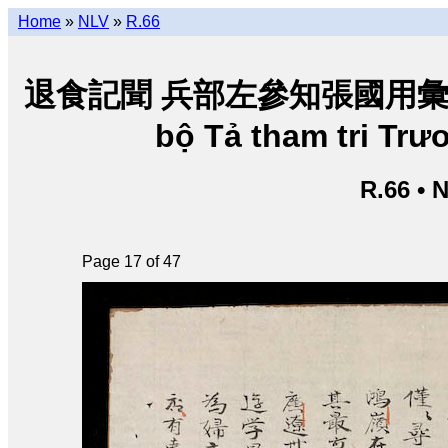
Home
»
NLV
»
R.66
退食記聞 兵部左參知張國用彙輯 • Tho
bộ Tả tham tri Tr
R.66 • 
Page 17 of 47