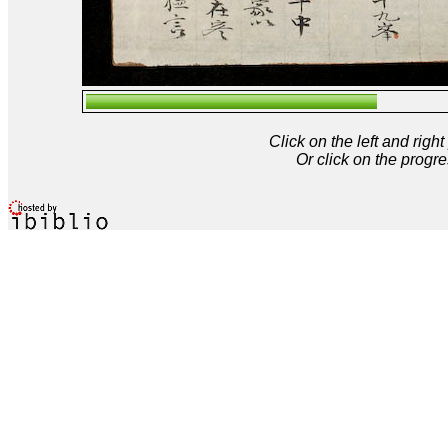
Click on the left and rig
Or click on the progre