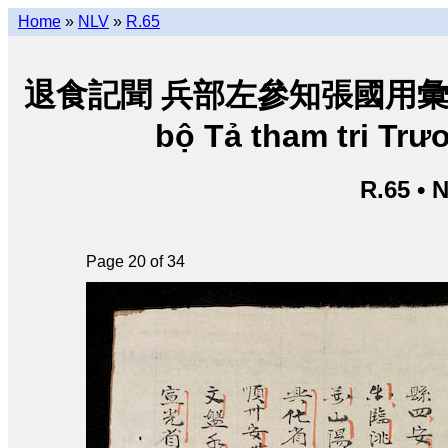
Home
»
NLV
»
R.65
退食記聞 兵部左參知張國用彙輯 • Tho
bộ Tả tham tri Tr
R.65 • 
Page 20 of 34