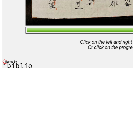
Click on the left and rig
Or click on the progre