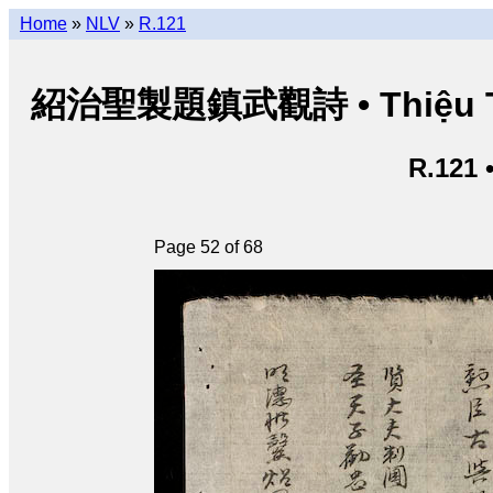
Home
»
NLV
»
R.121
紹治聖製題鎮武觀詩 • Thiệu Trị t
R.121 
Page 52 of 68