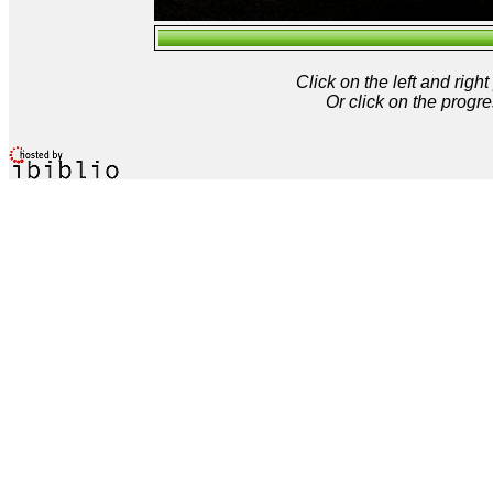
Click on the left and rig
Or click on the progre