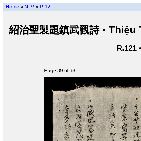
Home
»
NLV
»
R.121
紹治聖製題鎮武觀詩 • Thiệu Trị t
R.121 
Page 39 of 68