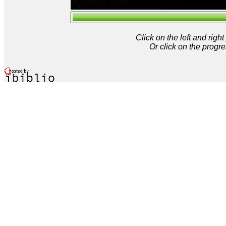
Click on the left and rig
Or click on the progre