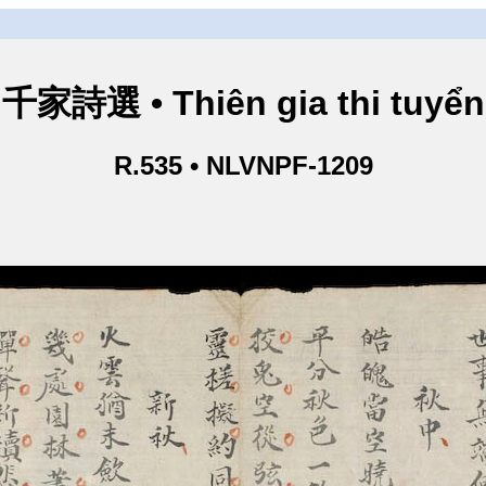
千家詩選 • Thiên gia thi tuyển
R.535 • NLVNPF-1209