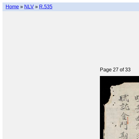
Home
»
NLV
»
R.535
Page 27 of 33