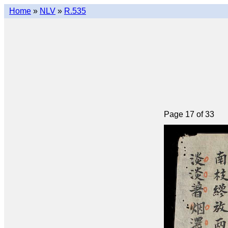
Home
»
NLV
»
R.535
Page 17 of 33