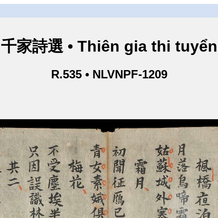
千家詩選 • Thiên gia thi tuyển
R.535 • NLVNPF-1209