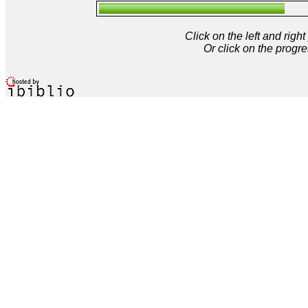
Click on the left and rig
Or click on the progre