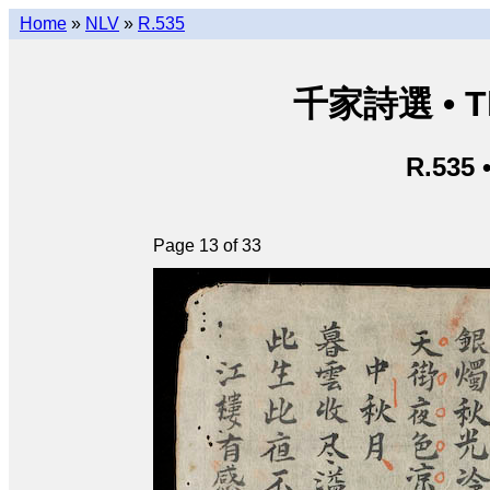
Home
»
NLV
»
R.535
千家詩選 • Thi
R.535 
Page 13 of 33