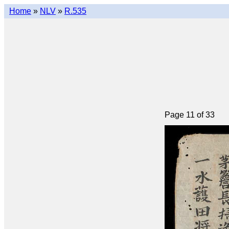
Home
»
NLV
»
R.535
Page 11 of 33