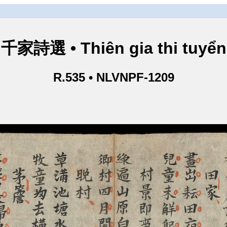
千家詩選 • Thiên gia thi tuyển
R.535 • NLVNPF-1209