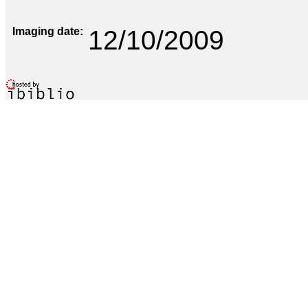
Imaging date
12/10/2009