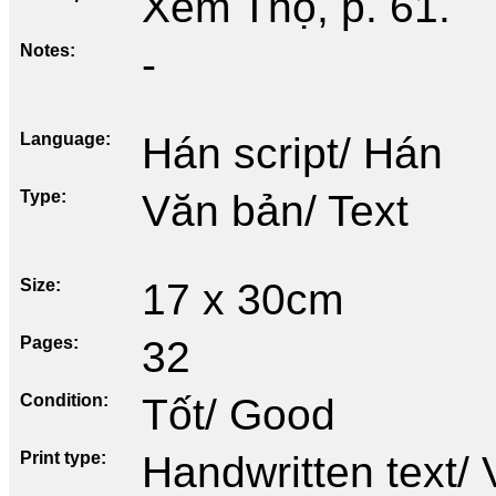
Xem Thọ, p. 61.
Notes
-
Language
Hán script/ Hán
Type
Văn bản/ Text
Size
17 x 30cm
Pages
32
Condition
Tốt/ Good
Print type
Handwritten text/ 