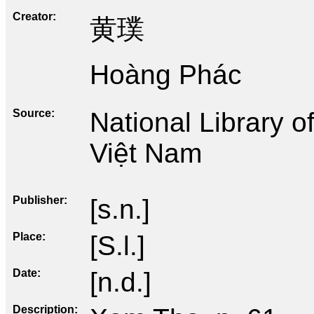
Creator
黄璞
Hoàng Phác
Source
National Library 
Việt Nam
Publisher
[s.n.]
Place
[S.l.]
Date
[n.d.]
Description