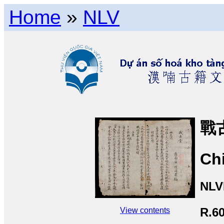
Home
»
NLV
戰
Ch
NLV
R.6
View contents