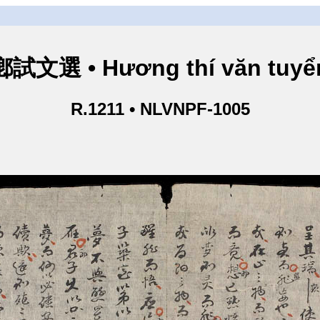
鄕試文選 • Hương thí văn tuyể
R.1211 • NLVNPF-1005