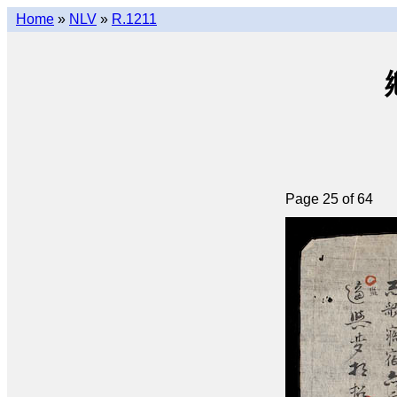
Home
»
NLV
»
R.1211
Page 25 of 64