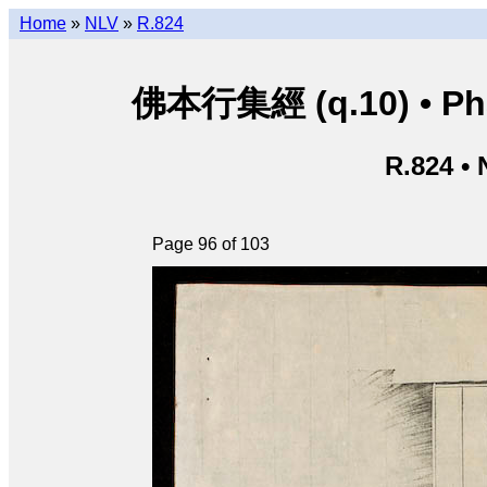
Home
»
NLV
»
R.824
佛本行集經 (q.10) • Phật
R.824 •
Page 96 of 103