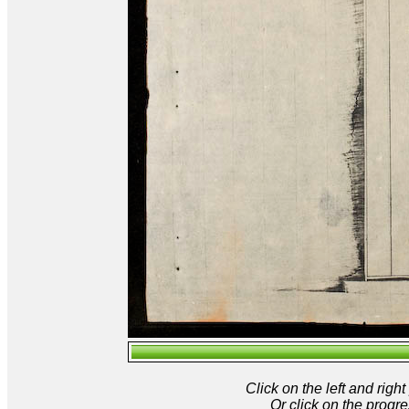
Click on the left and rig
Or click on the progre