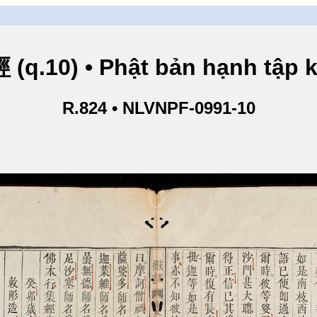
.10) • Phật bản hạnh tập ki
R.824 • NLVNPF-0991-10