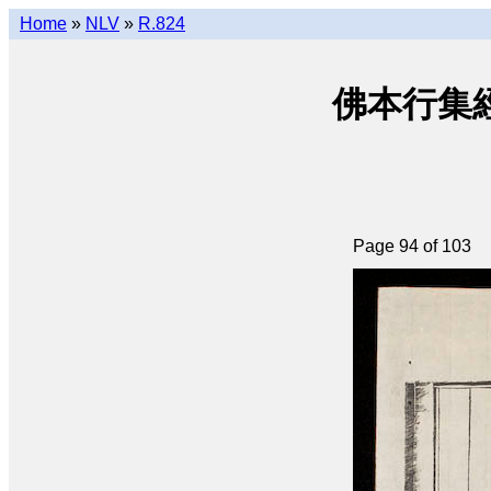
Home
»
NLV
»
R.824
佛本行集經 (q
Page 94 of 103