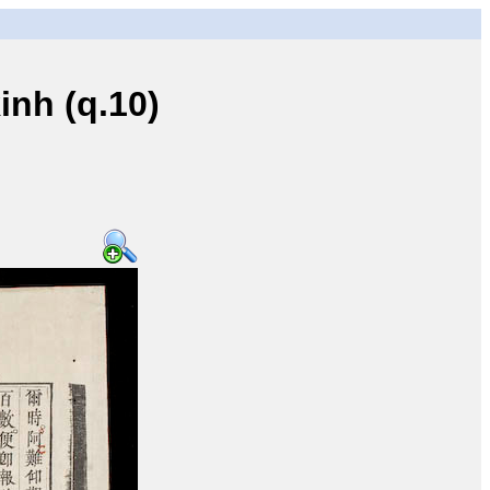
nh (q.10)