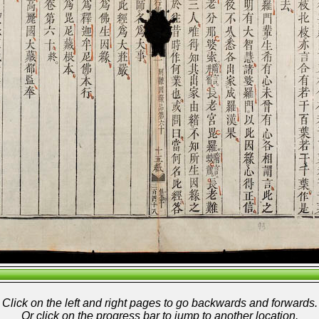
Click on the left and right pages to go backwards and forwards.
Or click on the progress bar to jump to another location.