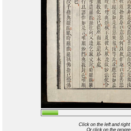
Click on the left and rig
Or click on the progre