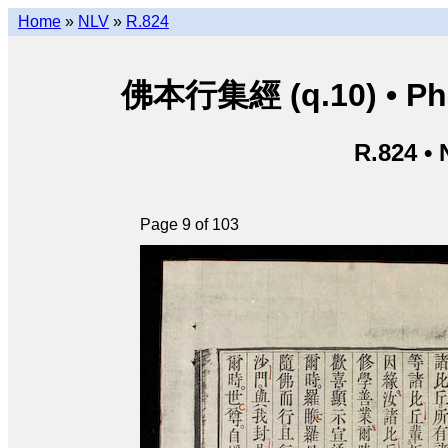
Home
»
NLV
»
R.824
佛本行集經 (q.10) • Phật
R.824 •
Page 9 of 103