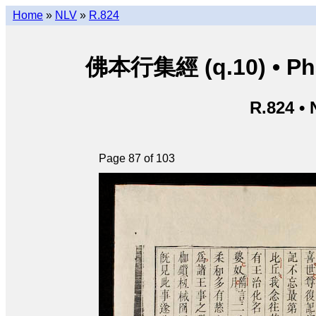
Home
»
NLV
»
R.824
佛本行集經 (q.10) • Phật
R.824 •
Page 87 of 103