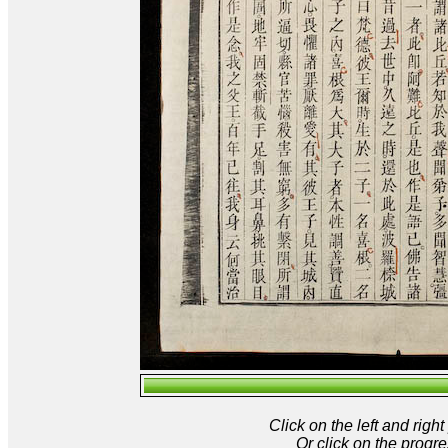
Click on the left and rig
Or click on the progre