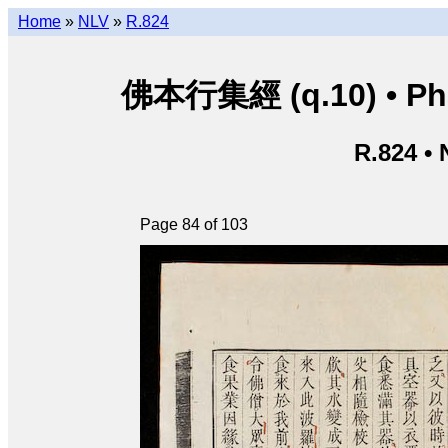
Home
»
NLV
»
R.824
佛本行集經 (q.10) • Phật
R.824 •
Page 84 of 103