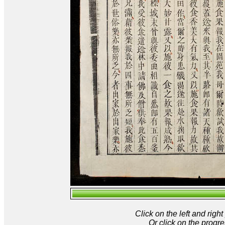
Click on the left and rig
Or click on the progre