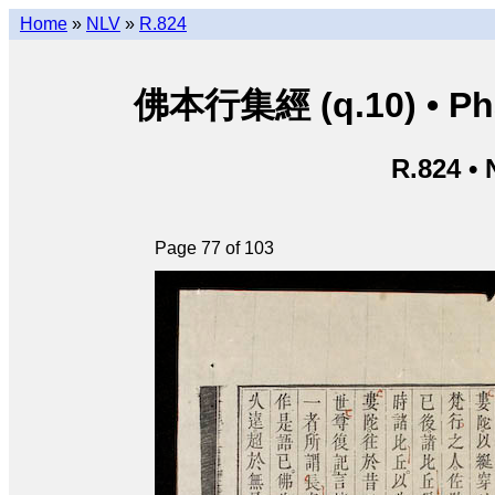
Home
»
NLV
»
R.824
佛本行集經 (q.10) • Phật
R.824 •
Page 77 of 103