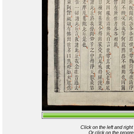
Click on the left and rig
Or click on the progre