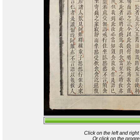
Click on the left and rig
Or click on the progre