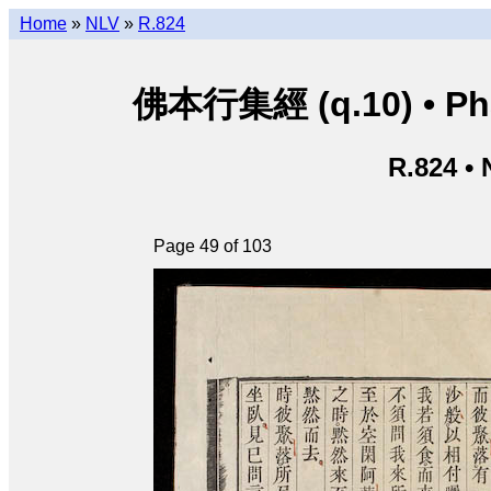
Home
»
NLV
»
R.824
佛本行集經 (q.10) • Phật
R.824 •
Page 49 of 103