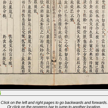
Click on the left and right pages to go backwards and forwards.
Or click on the progress bar to jump to another location.