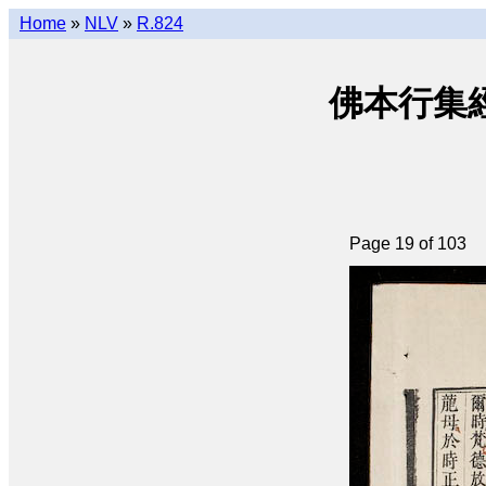
Home
»
NLV
»
R.824
佛本行集經 (q
Page 19 of 103