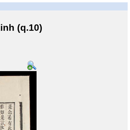
nh (q.10)