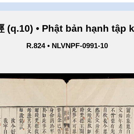
.10) • Phật bản hạnh tập ki
R.824 • NLVNPF-0991-10