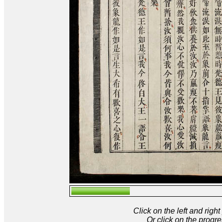
Click on the left and rig
Or click on the progre