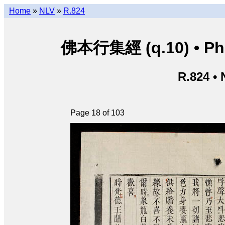
Home
»
NLV
»
R.824
佛本行集經 (q.10) • Phật
R.824 •
Page 18 of 103