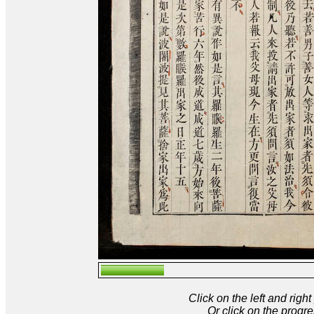
Click on the left and rig
Or click on the progre