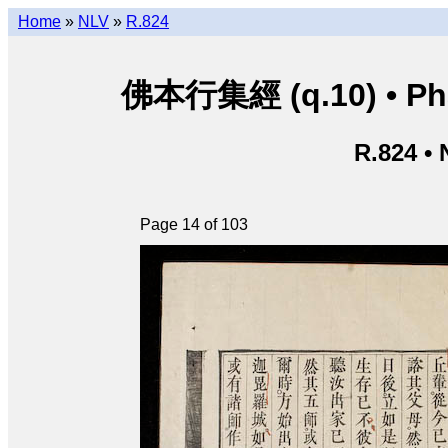
Home
»
NLV
»
R.824
佛本行集經 (q.10) • Phật
R.824 •
Page 14 of 103