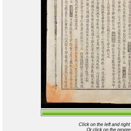
Click on the left and rig
Or click on the progre