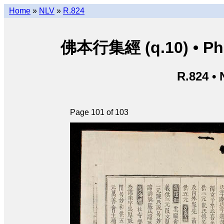
Home
»
NLV
»
R.824
佛本行集經 (q.10) • Phật
R.824 •
Page 101 of 103