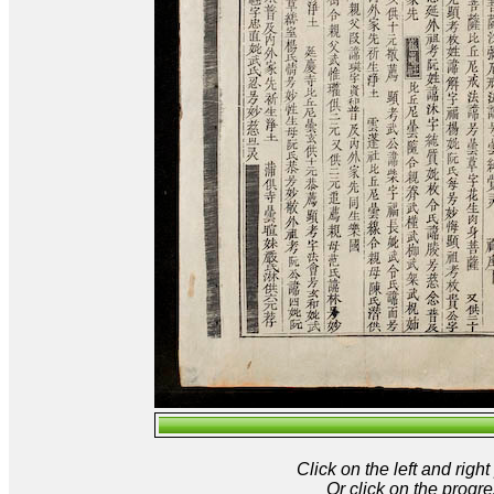
Click on the left and rig
Or click on the progre