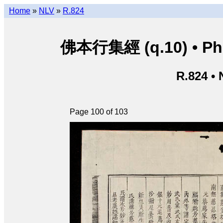
Home
»
NLV
»
R.824
佛本行集經 (q.10) • Phật
R.824 •
Page 100 of 103