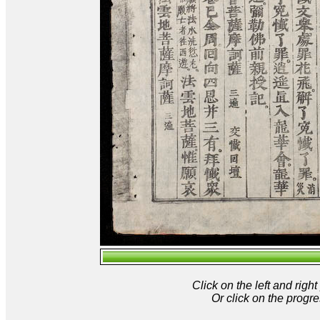
Click on the left and rig
Or click on the progre