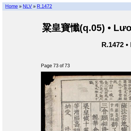
Home
»
NLV
»
R.1472
粱皇寶懺(q.05) • Lươn
R.1472 •
Page 73 of 73