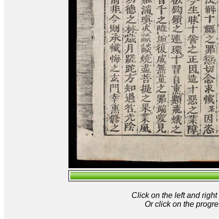
Click on the left and rig
Or click on the progre