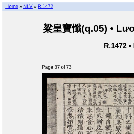
Home
»
NLV
»
R.1472
粱皇寶懺(q.05) • Lươn
R.1472 •
Page 37 of 73