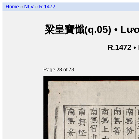
Home
»
NLV
»
R.1472
粱皇寶懺(q.05) • Lươn
R.1472 •
Page 28 of 73