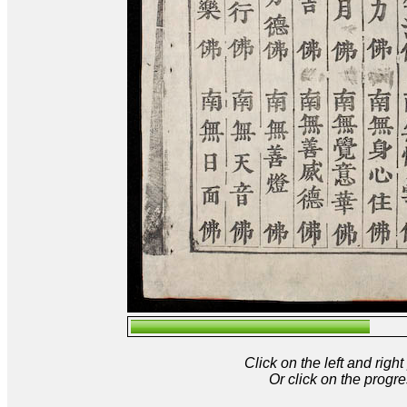
Click on the left and rig
Or click on the progre