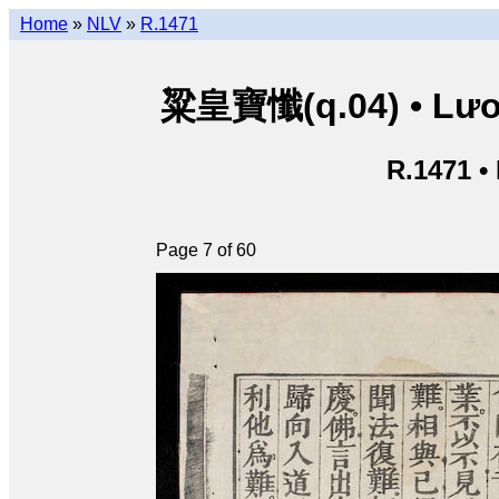
Home
»
NLV
»
R.1471
粱皇寶懺(q.04) • Lươn
R.1471 •
Page 7 of 60