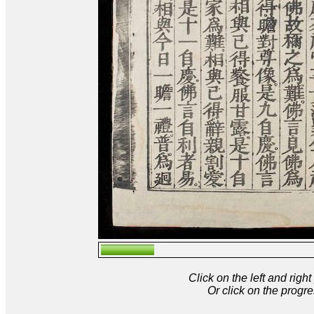
Click on the left and rig
Or click on the progre