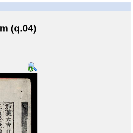
 (q.04)