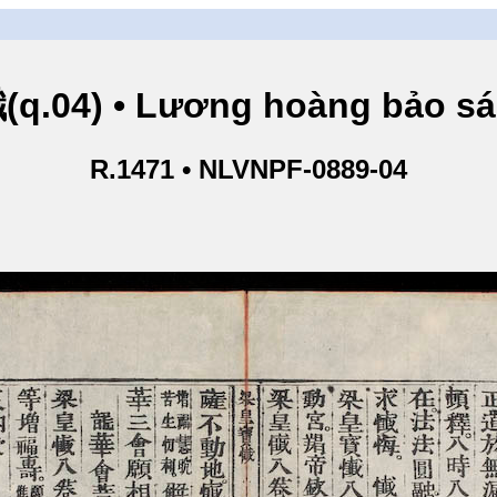
.04) • Lương hoàng bảo sám
R.1471 • NLVNPF-0889-04