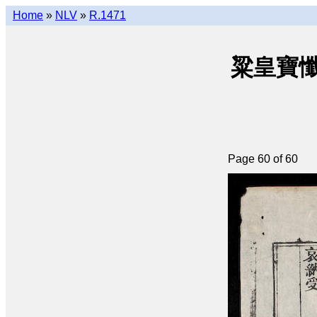
Home
»
NLV
»
R.1471
粱皇寶懺(q
Page 60 of 60