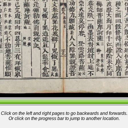
Click on the left and right pages to go backwards and forwards.
Or click on the progress bar to jump to another location.