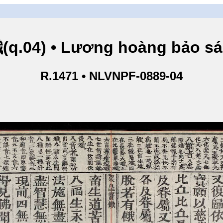
.04) • Lương hoàng bảo sám
R.1471 • NLVNPF-0889-04