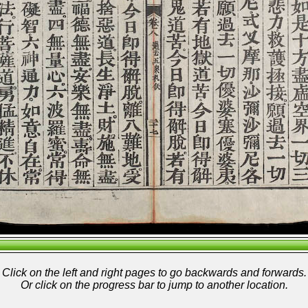
Click on the left and right pages to go backwards and forwards.
Or click on the progress bar to jump to another location.