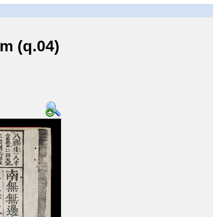
 (q.04)