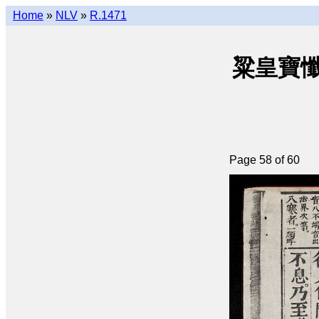
Home
»
NLV
»
R.1471
粱皇寶懺(q
Page 58 of 60