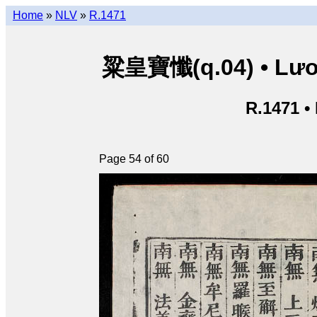
Home
»
NLV
»
R.1471
粱皇寶懺(q.04) • Lươn
R.1471 •
Page 54 of 60