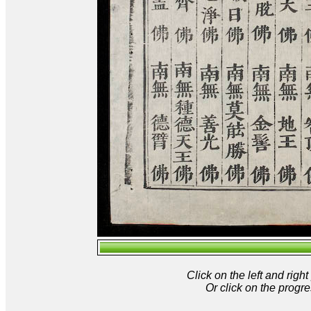
Click on the left and rig
Or click on the progre