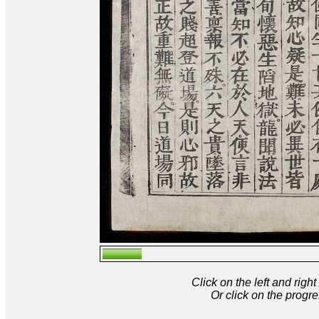
Click on the left and rig
Or click on the progre