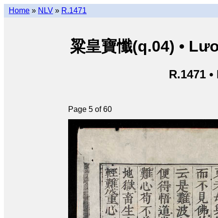
Home
»
NLV
»
R.1471
粱皇寶懺(q.04) • Lươn
R.1471 •
Page 5 of 60