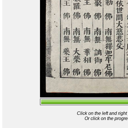
Click on the left and rig
Or click on the progre