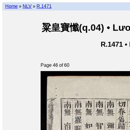
Home
»
NLV
»
R.1471
粱皇寶懺(q.04) • Lươn
R.1471 •
Page 46 of 60