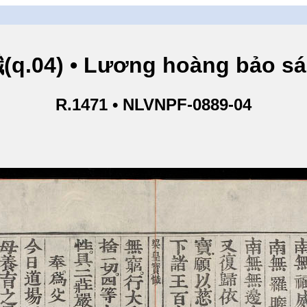
.04) • Lương hoàng bảo sám
R.1471 • NLVNPF-0889-04