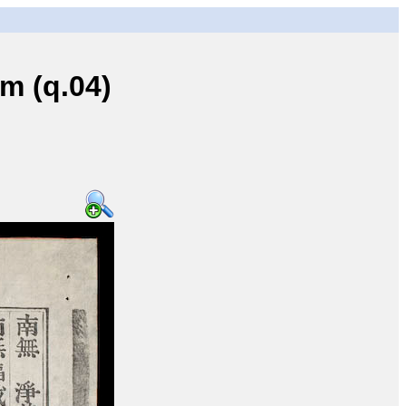
 (q.04)