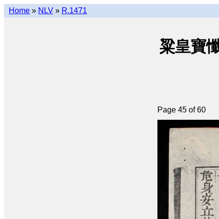
Home
»
NLV
»
R.1471
粱皇寶懺(q
Page 45 of 60