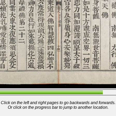
Click on the left and right pages to go backwards and forwards.
Or click on the progress bar to jump to another location.