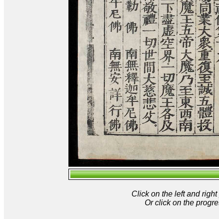
Click on the left and rig
Or click on the progre