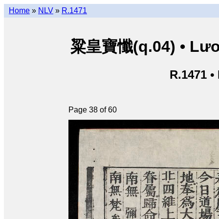
Home
»
NLV
»
R.1471
粱皇寶懺(q.04) • Lươn
R.1471 •
Page 38 of 60