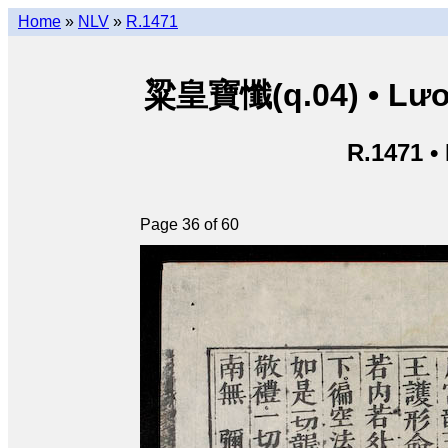
Home
»
NLV
»
R.1471
粱皇寶懺(q.04) • Lươn
R.1471 •
Page 36 of 60