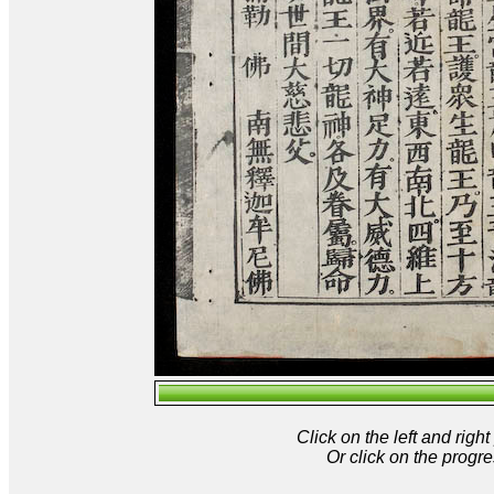
Click on the left and rig
Or click on the progre